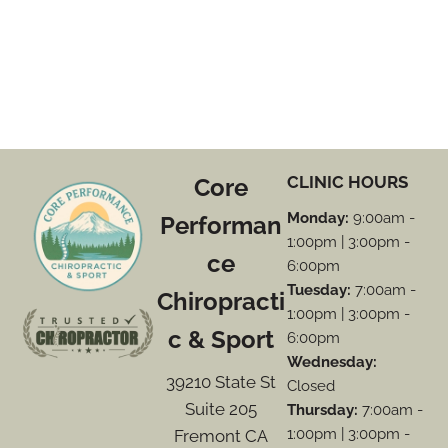
CLINIC HOURS
Core
Monday:
9:00am -
Performan
1:00pm | 3:00pm -
ce
6:00pm
Tuesday:
7:00am -
Chiropracti
1:00pm | 3:00pm -
c & Sport
6:00pm
Wednesday:
39210 State St
Closed
Suite 205
Thursday:
7:00am -
1:00pm | 3:00pm -
Fremont CA