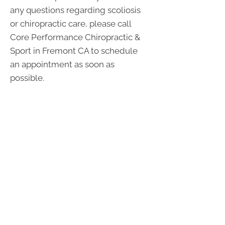
any questions regarding scoliosis
or chiropractic care, please call
Core Performance Chiropractic &
Sport in Fremont CA to schedule
an appointment as soon as
possible.