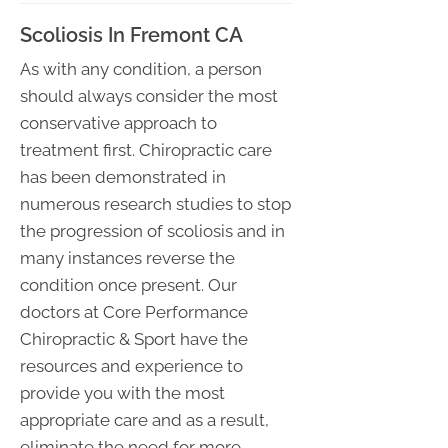
Scoliosis In Fremont CA
As with any condition, a person
should always consider the most
conservative approach to
treatment first. Chiropractic care
has been demonstrated in
numerous research studies to stop
the progression of scoliosis and in
many instances reverse the
condition once present. Our
doctors at Core Performance
Chiropractic & Sport have the
resources and experience to
provide you with the most
appropriate care and as a result,
eliminate the need for more