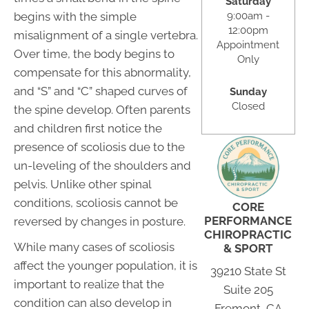
Saturday
9:00am -
begins with the simple
12:00pm
misalignment of a single vertebra.
Appointment
Over time, the body begins to
Only
compensate for this abnormality,
and “S” and “C” shaped curves of
Sunday
Closed
the spine develop. Often parents
and children first notice the
presence of scoliosis due to the
un-leveling of the shoulders and
pelvis. Unlike other spinal
conditions, scoliosis cannot be
CORE
PERFORMANCE
reversed by changes in posture.
CHIROPRACTIC
While many cases of scoliosis
& SPORT
affect the younger population, it is
39210 State St
important to realize that the
Suite 205
condition can also develop in
Fremont, CA