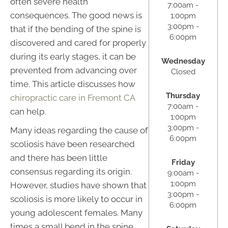
often severe health
7:00am -
consequences. The good news is
1:00pm
3:00pm -
that if the bending of the spine is
6:00pm
discovered and cared for properly
during its early stages, it can be
Wednesday
prevented from advancing over
Closed
time. This article discusses how
Thursday
chiropractic care in Fremont CA
7:00am -
can help.
1:00pm
3:00pm -
Many ideas regarding the cause of
6:00pm
scoliosis have been researched
and there has been little
Friday
consensus regarding its origin.
9:00am -
1:00pm
However, studies have shown that
3:00pm -
scoliosis is more likely to occur in
6:00pm
young adolescent females. Many
times a small bend in the spine