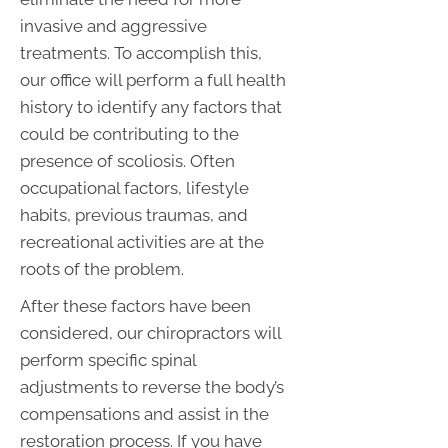
invasive and aggressive
treatments. To accomplish this,
our office will perform a full health
history to identify any factors that
could be contributing to the
presence of scoliosis. Often
occupational factors, lifestyle
habits, previous traumas, and
recreational activities are at the
roots of the problem.
After these factors have been
considered, our chiropractors will
perform specific spinal
adjustments to reverse the body’s
compensations and assist in the
restoration process. If you have