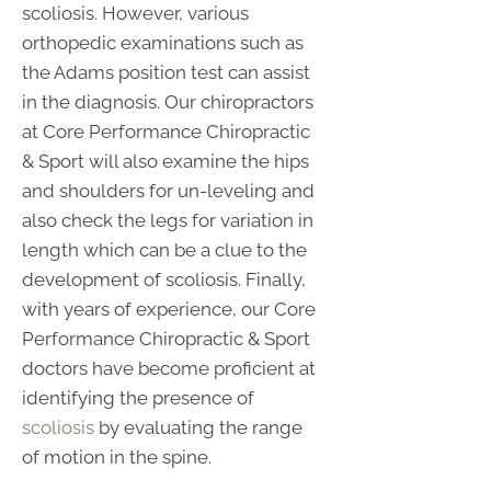
scoliosis. However, various
orthopedic examinations such as
the Adams position test can assist
in the diagnosis. Our chiropractors
at Core Performance Chiropractic
& Sport will also examine the hips
and shoulders for un-leveling and
also check the legs for variation in
length which can be a clue to the
development of scoliosis. Finally,
with years of experience, our Core
Performance Chiropractic & Sport
doctors have become proficient at
identifying the presence of
scoliosis
by evaluating the range
of motion in the spine.