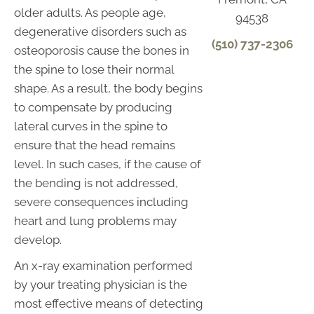
older adults. As people age,
94538
degenerative disorders such as
(510) 737-2306
osteoporosis cause the bones in
the spine to lose their normal
shape. As a result, the body begins
to compensate by producing
lateral curves in the spine to
ensure that the head remains
level. In such cases, if the cause of
the bending is not addressed,
severe consequences including
heart and lung problems may
develop.
An x-ray examination performed
by your treating physician is the
most effective means of detecting