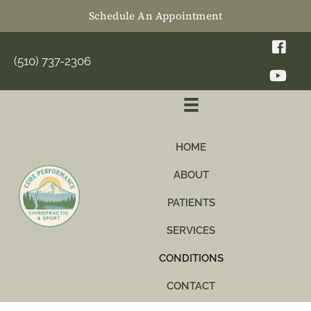
Schedule An Appointment
(510) 737-2306
HOME
ABOUT
PATIENTS
SERVICES
CONDITIONS
CONTACT