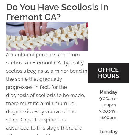
Do You Have Scoliosis In
Fremont CA?
A number of people suffer from
scoliosis in Fremont CA. Typically,
OFFICE
scoliosis begins as a minor bend in
HOURS
the spine that gradually
progresses. In fact, for the
Monday
diagnosis of scoliosis to be made,
9:00am -
there must be a minimum 60-
1:00pm
3:00pm -
degree sideways curve of the
6:00pm
spine. Once the spine has
advanced to this stage there are
Tuesday