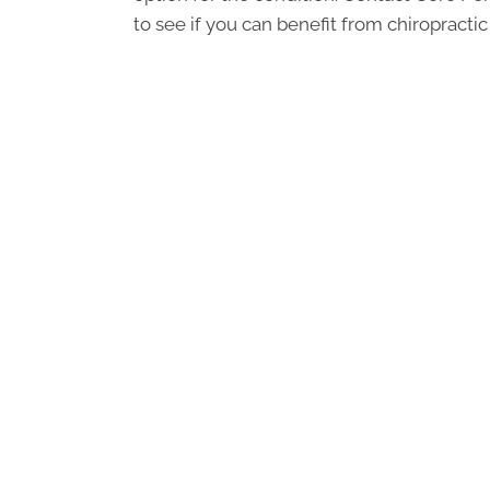
to see if you can benefit from chiropractic