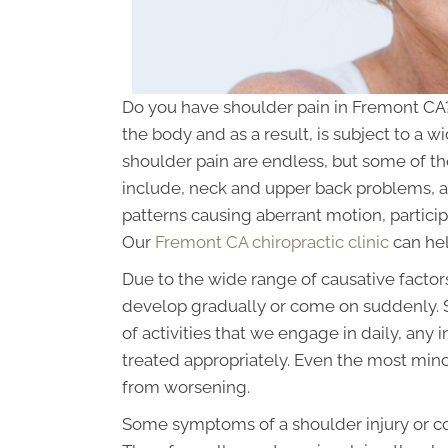
Do you have shoulder pain in Fremont CA?
the body and as a result, is subject to a w
shoulder pain are endless, but some of t
include, neck and upper back problems, a
patterns causing aberrant motion, particip
Our
Fremont CA chiropractic clinic
can hel
Due to the wide range of causative factor
develop gradually or come on suddenly. Si
of activities that we engage in daily, any 
treated appropriately. Even the most minor
from worsening.
Some symptoms of a shoulder injury or c