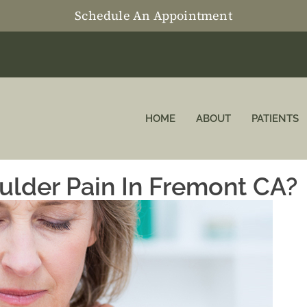
Schedule An Appointment
HOME
ABOUT
PATIENTS
ulder Pain In Fremont CA?