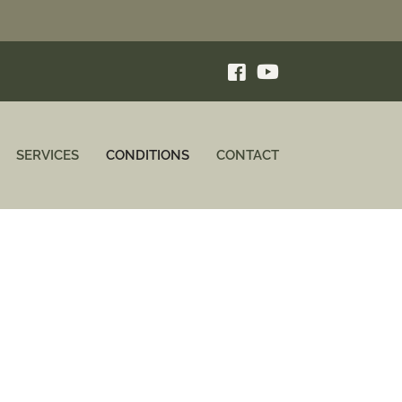
SERVICES
CONDITIONS
CONTACT