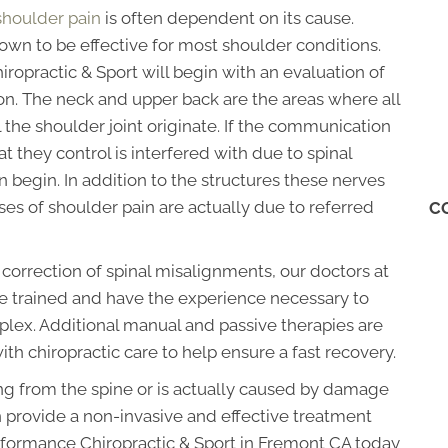
shoulder pain
is often dependent on its cause.
hown to be effective for most shoulder conditions.
ropractic & Sport will begin with an evaluation of
on. The neck and upper back are the areas where all
 the shoulder joint originate. If the communication
 they control is interfered with due to spinal
begin. In addition to the structures these nerves
es of shoulder pain are actually due to referred
C
e correction of spinal misalignments, our doctors at
e trained and have the experience necessary to
lex. Additional manual and passive therapies are
with chiropractic care to help ensure a fast recovery.
ting from the spine or is actually caused by damage
an provide a non-invasive and effective treatment
erformance Chiropractic & Sport in Fremont CA today