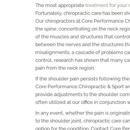
The most appropriate
treatment for your 
Fortunately, chiropractic care has been s
Our chiropractors at Core Performance Chi
the spine, concentrating on the neck regi
of the muscles and structures that control
between the nerves and the structures that
misalignments, a cascade of problems can 
control, research has shown that many cas
pain from the neck region.
If the shoulder pain persists following th
Core Performance Chiropractic & Sport ar
provide adjustments to the shoulder comp
often utilized at our office in conjunction 
In any event, whether the pain is origina
to the shoulder joint, chiropractic care c
option for the condition. Contact Core P