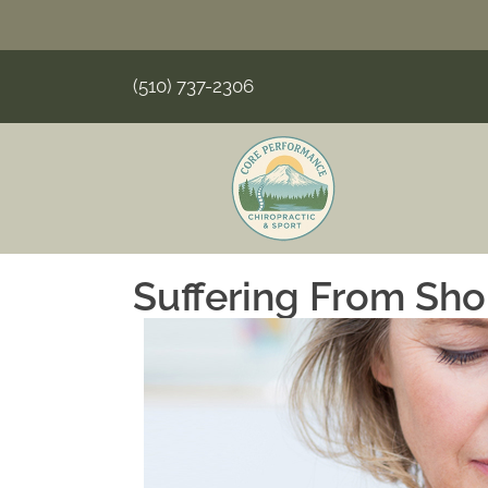
(510) 737-2306
Suffering From Sho