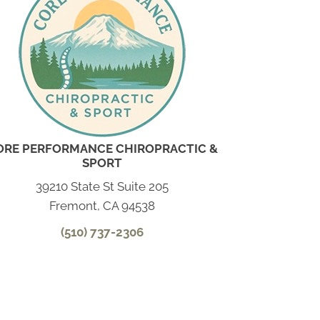
ORE PERFORMANCE CHIROPRACTIC &
SPORT
39210 State St Suite 205
Fremont, CA 94538
(510) 737-2306