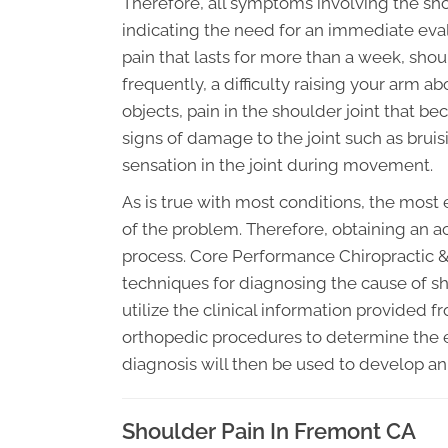
Therefore, all symptoms involving the s
indicating the need for an immediate eva
pain that lasts for more than a week, sho
frequently, a difficulty raising your arm 
objects, pain in the shoulder joint that
signs of damage to the joint such as bruis
sensation in the joint during movement.
As is true with most conditions, the most
of the problem. Therefore, obtaining an ac
process. Core Performance Chiropractic & 
techniques for diagnosing the cause of sh
utilize the clinical information provided
orthopedic procedures to determine the e
diagnosis will then be used to develop an
Shoulder Pain In Fremont CA