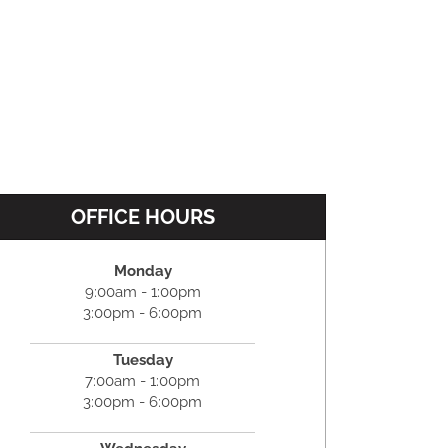
OFFICE HOURS
Monday
9:00am - 1:00pm
3:00pm - 6:00pm
Tuesday
7:00am - 1:00pm
3:00pm - 6:00pm