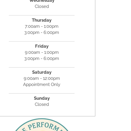
Wednesday
Closed
Thursday
7:00am - 1:00pm
3:00pm - 6:00pm
Friday
9:00am - 1:00pm
3:00pm - 6:00pm
Saturday
9:00am - 12:00pm
Appointment Only
Sunday
Closed