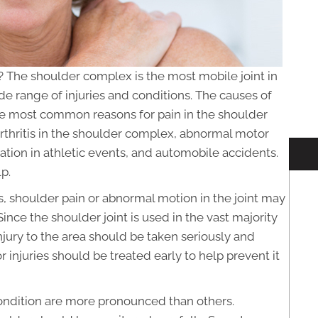
 The shoulder complex is the most mobile joint in
ide range of injuries and conditions. The causes of
he most common reasons for pain in the shoulder
rthritis in the shoulder complex, abnormal motor
ation in athletic events, and automobile accidents.
p.
s, shoulder pain or abnormal motion in the joint may
nce the shoulder joint is used in the vast majority
injury to the area should be taken seriously and
 injuries should be treated early to help prevent it
ondition are more pronounced than others.