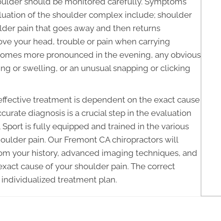
houlder should be monitored carefully. Symptoms
luation of the shoulder complex include; shoulder
ulder pain that goes away and then returns
above your head, trouble or pain when carrying
 becomes more pronounced in the evening, any obvious
ing or swelling, or an unusual snapping or clicking
 effective treatment is dependent on the exact cause
curate diagnosis is a crucial step in the evaluation
Sport is fully equipped and trained in the various
oulder pain. Our Fremont CA chiropractors will
 from your history, advanced imaging techniques, and
xact cause of your shoulder pain. The correct
 individualized treatment plan.