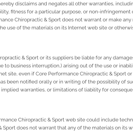
ereby disclaims and negates all other warranties, includin
ity, fitness for a particular purpose, or non-infringement o
formance Chiropractic & Sport does not warrant or make an
of the use of the materials on its Internet web site or other
practic & Sport or its suppliers be liable for any damages
e to business interruption,) arising out of the use or inabi
net site, even if Core Performance Chiropractic & Sport o
as been notified orally or in writing of the possibility o
n implied warranties, or limitations of liability for conseq
mance Chiropractic & Sport web site could include techni
 Sport does not warrant that any of the materials on its w