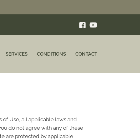
SERVICES
CONDITIONS
CONTACT
 of Use, all applicable laws and
 you do not agree with any of these
ite are protected by applicable