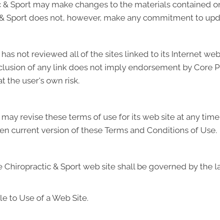
 & Sport may make changes to the materials contained on 
 & Sport does not, however, make any commitment to upda
s not reviewed all of the sites linked to its Internet web 
inclusion of any link does not imply endorsement by Core 
at the user's own risk.
ay revise these terms of use for its web site at any time 
en current version of these Terms and Conditions of Use.
Chiropractic & Sport web site shall be governed by the law
e to Use of a Web Site.