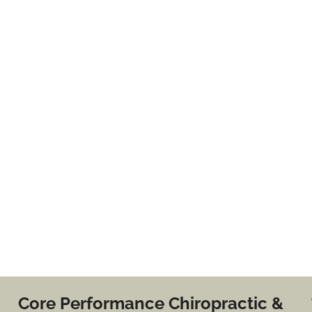
Core Performance Chiropractic &