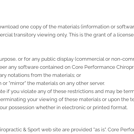
ownload one copy of the materials (information or softwa
al transitory viewing only. This is the grant of a license, 
urpose, or for any public display (commercial or non-comm
eer any software contained on Core Performance Chiroprac
ry notations from the materials; or
 or "mirror" the materials on any other server.
ate if you violate any of these restrictions and may be t
terminating your viewing of these materials or upon the te
ur possession whether in electronic or printed format.
opractic & Sport web site are provided "as is". Core Per