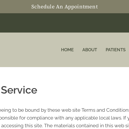
Schedule An Appointment
HOME
ABOUT
PATIENTS
 Service
reeing to be bound by these web site Terms and Conditions
ponsible for compliance with any applicable local laws. If
 accessing this site. The materials contained in this web s