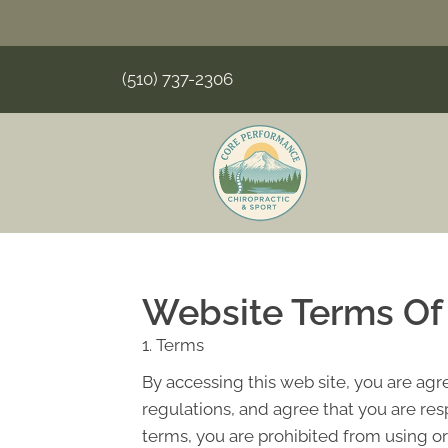
(510) 737-2306
Website Terms Of
1. Terms
By accessing this web site, you are ag
regulations, and agree that you are res
terms, you are prohibited from using or