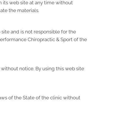
its web site at any time without
te the materials.
site and is not responsible for the
Performance Chiropractic & Sport of the
without notice. By using this web site
s of the State of the clinic without