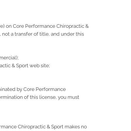
re) on Core Performance Chiropractic &
not a transfer of title, and under this
ercial);
tic & Sport web site;
erminated by Core Performance
rmination of this license, you must
formance Chiropractic & Sport makes no