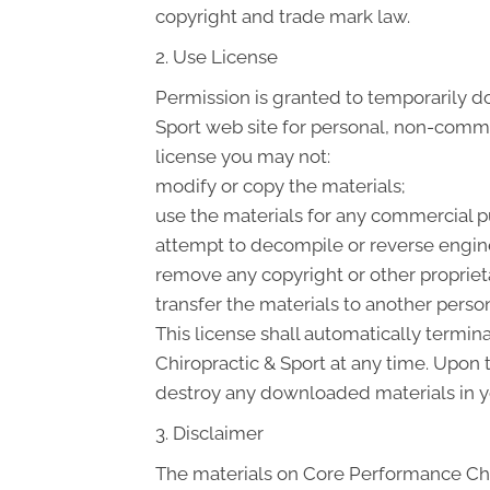
copyright and trade mark law.
2. Use License
Permission is granted to temporarily d
Sport web site for personal, non-commerci
license you may not:
modify or copy the materials;
use the materials for any commercial p
attempt to decompile or reverse engin
remove any copyright or other proprieta
transfer the materials to another person
This license shall automatically termin
Chiropractic & Sport at any time. Upon 
destroy any downloaded materials in yo
3. Disclaimer
The materials on Core Performance Chir