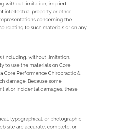
g without limitation, implied
f intellectual property or other
y representations concerning the
wise relating to such materials or on any
 (including, without limitation,
lity to use the materials on Core
r a Core Performance Chiropractic &
f such damage. Because some
uential or incidental damages, these
cal, typographical, or photographic
eb site are accurate, complete, or