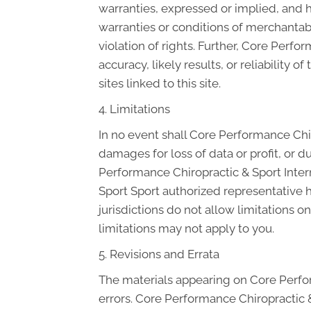
warranties, expressed or implied, and h
warranties or conditions of merchantabil
violation of rights. Further, Core Per
accuracy, likely results, or reliability 
sites linked to this site.
4. Limitations
In no event shall Core Performance Chiro
damages for loss of data or profit, or du
Performance Chiropractic & Sport Inter
Sport Sport authorized representative h
jurisdictions do not allow limitations o
limitations may not apply to you.
5. Revisions and Errata
The materials appearing on Core Perfor
errors. Core Performance Chiropractic &