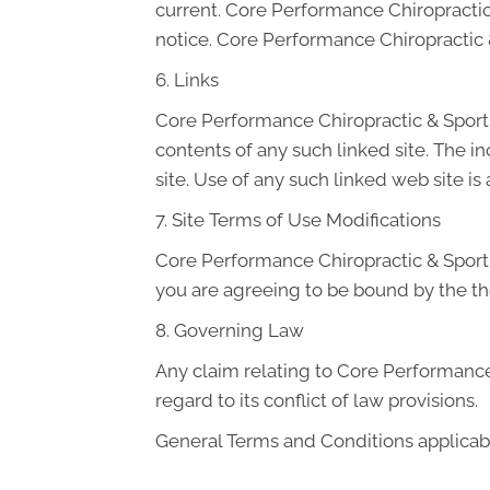
current. Core Performance Chiropractic
notice. Core Performance Chiropractic
6. Links
Core Performance Chiropractic & Sport ha
contents of any such linked site. The 
site. Use of any such linked web site is 
7. Site Terms of Use Modifications
Core Performance Chiropractic & Sport m
you are agreeing to be bound by the th
8. Governing Law
Any claim relating to Core Performance 
regard to its conflict of law provisions.
General Terms and Conditions applicabl